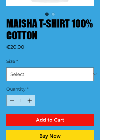
MAISHA T-SHIRT 100%
COTTON
Price
€20.00
Size
*
Quantity
*
Add to Cart
Buy Now