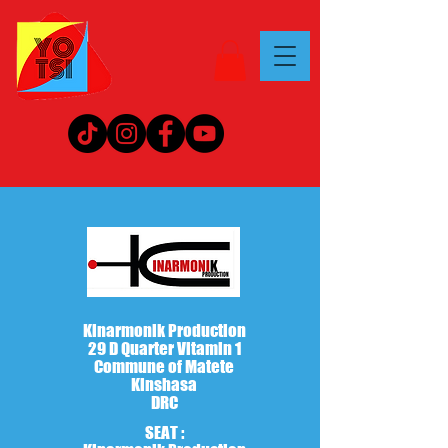
Kinarmonik Production
29 D Quarter Vitamin 1
Commune of Matete
Kinshasa
DRC
SEAT :