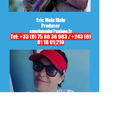
Eric Malu Malu
Producer
emalumalu@yahoo.fr
Tel:
+33 (0) 75 80 36 983
/
+243 (0)
81 18 01
210