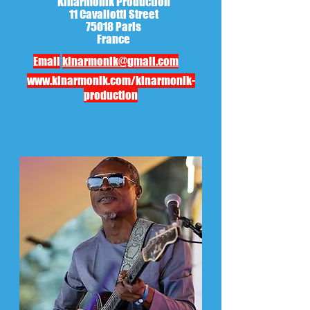
Kinarmonik Production
11 Cavallotti Street
75018 Paris
France
Email
kinarmonik@gmail.com
www.kinarmonik.com/kinarmonik-
production