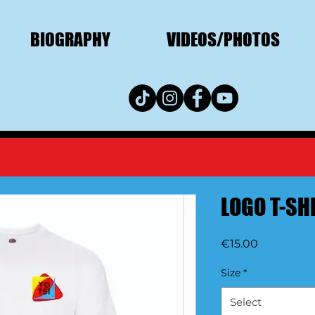
BIOGRAPHY
VIDEOS/PHOTOS
LOGO T-SH
Price
€15.00
Size
*
Select