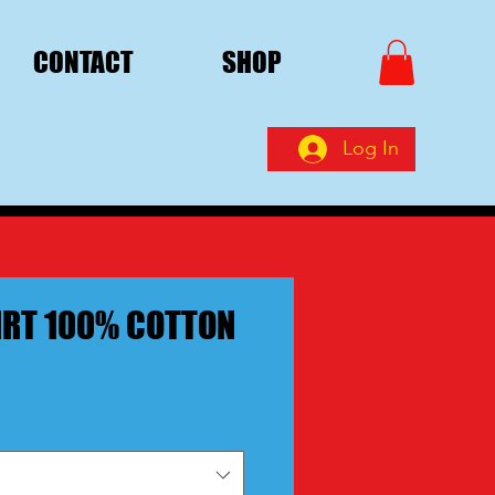
CONTACT
SHOP
Log In
IRT 100% COTTON