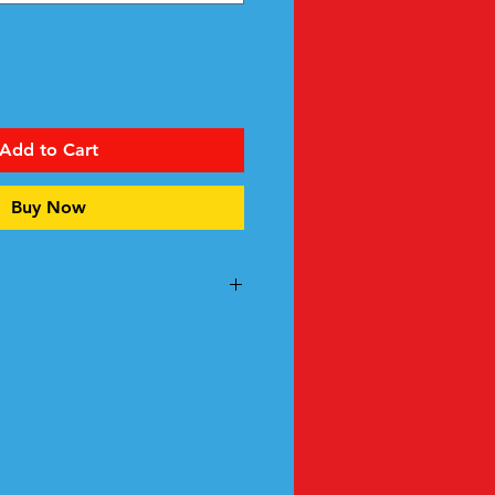
Add to Cart
Buy Now