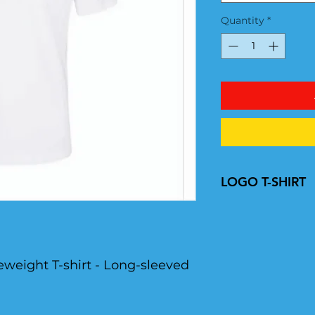
Quantity
*
LOGO T-SHIRT
YOTSI LOGO
eweight T-shirt - Long-sleeved