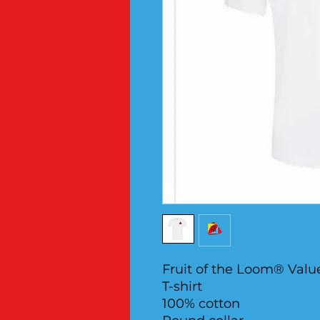
Fruit of the Loom® Valu
T-shirt
100% cotton