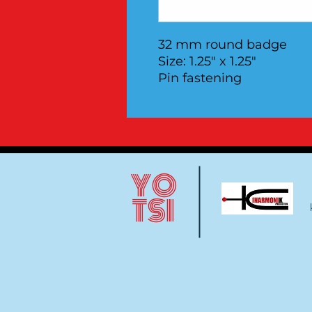
32 mm round badge
Size: 1.25" x 1.25"
Pin fastening
YO
TSI