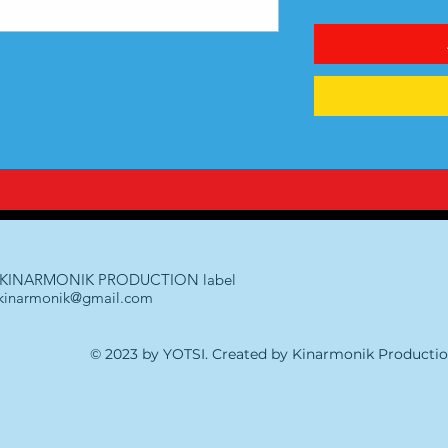
KINARMONIK PRODUCTION label
kinarmonik@gmail.com
© 2023 by YOTSI. Created by Kinarmonik Producti