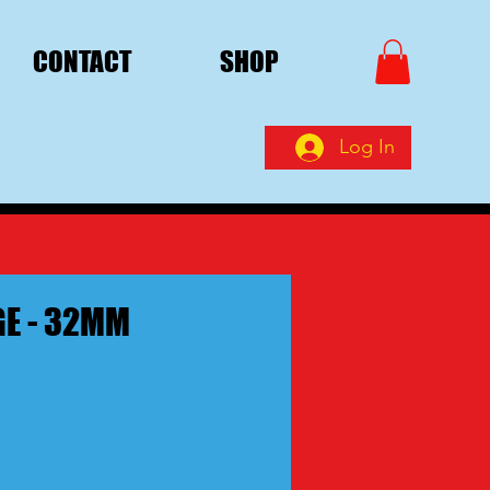
CONTACT
SHOP
Log In
E - 32MM