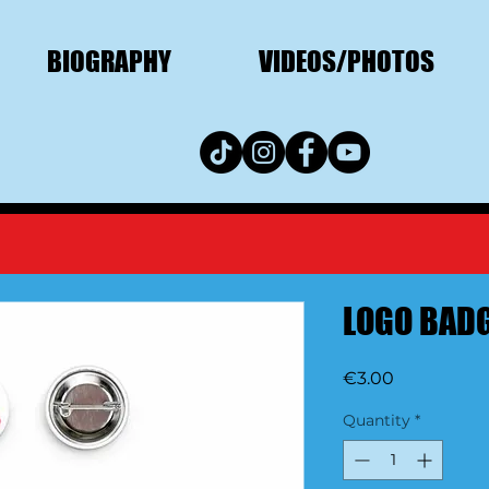
BIOGRAPHY
VIDEOS/PHOTOS
LOGO BADG
Price
€3.00
Quantity
*