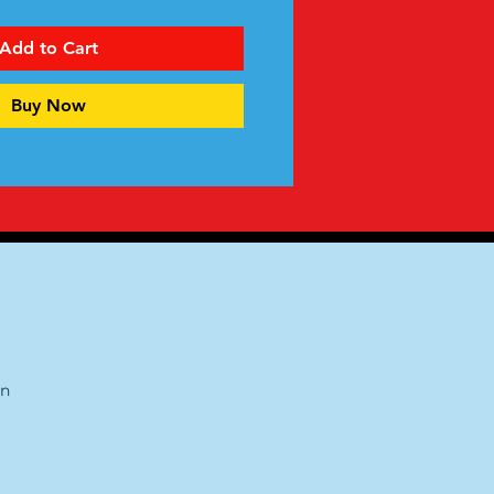
Add to Cart
Buy Now
on